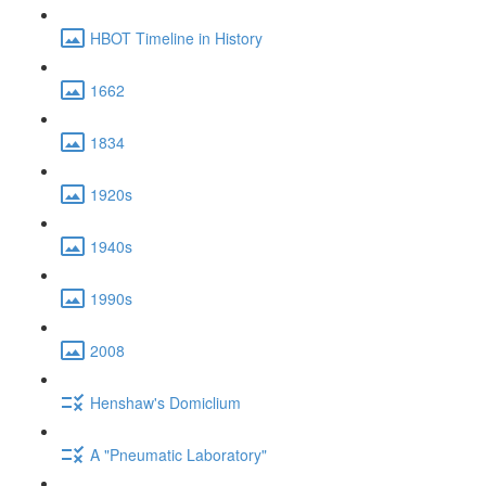
HBOT Timeline in History
1662
1834
1920s
1940s
1990s
2008
Henshaw's Domiclium
A "Pneumatic Laboratory"