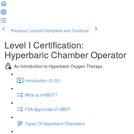
Previous Lecture
Complete and Continue
Level I Certification:
Hyperbaric Chamber Operator
An Introduction to Hyperbaric Oxygen Therapy
Introduction (0:32)
What is mHBOT?
FDA Approvals of HBOT
Types Of Hyperbaric Chambers