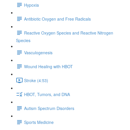
Hypoxia
Antibiotic Oxygen and Free Radicals
Reactive Oxygen Species and Reactive Nitrogen
Species
Vasculogenesis
​ Wound Healing with HBOT
Stroke (4:53)
HBOT, Tumors, and DNA
Autism Spectrum Disorders
Sports Medicine