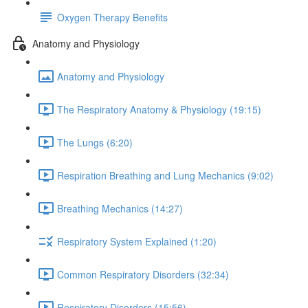
Oxygen Therapy Benefits
Anatomy and Physiology
Anatomy and Physiology
The Respiratory Anatomy & Physiology (19:15)
The Lungs (6:20)
Respiration Breathing and Lung Mechanics (9:02)
Breathing Mechanics (14:27)
Respiratory System Explained (1:20)
Common Respiratory Disorders (32:34)
Respiratory Disorders (15:56)