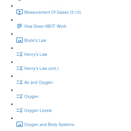
Measurement Of Gases (5:13)
How Does HBOT Work
Boyle's Law
Henry's Law
Henry's Law cont.)
Air and Oxygen
Oxygen
Oxygen Levels
Oxygen and Body Systems