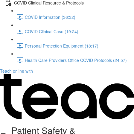
COVID Clinical Resource & Protocols
COVID Information (36:32)
COVID Clinical Case (19:24)
Personal Protection Equipment (18:17)
Health Care Providers Office COVID Protocols (24:57)
Teach online with
Patient Safety &