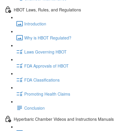
HBOT Laws, Rules, and Regulations
Introduction
Why is HBOT Regulated?
Laws Governing HBOT
FDA Approvals of HBOT
FDA Classifications
Promoting Health Claims
Conclusion
Hyperbaric Chamber Videos and Instructions Manuals