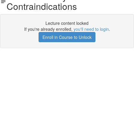
Contraindications
Lecture content locked
If you're already enrolled,
you'll need to login
.
Enroll in Course to Unlock