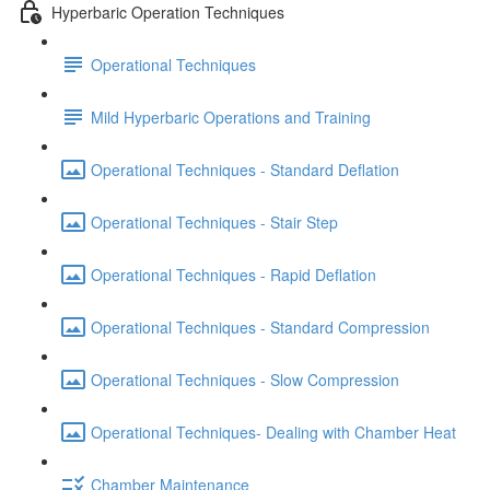
Hyperbaric Operation Techniques
Operational Techniques
Mild Hyperbaric Operations and Training
Operational Techniques - Standard Deflation
Operational Techniques - Stair Step
Operational Techniques - Rapid Deflation
Operational Techniques - Standard Compression
Operational Techniques - Slow Compression
Operational Techniques- Dealing with Chamber Heat
Chamber Maintenance