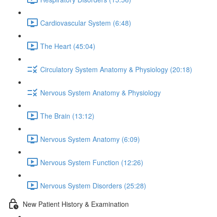
Cardiovascular System (6:48)
The Heart (45:04)
Circulatory System Anatomy & Physiology (20:18)
Nervous System Anatomy & Physiology
The Brain (13:12)
Nervous System Anatomy (6:09)
Nervous System Function (12:26)
Nervous System Disorders (25:28)
New Patient History & Examination