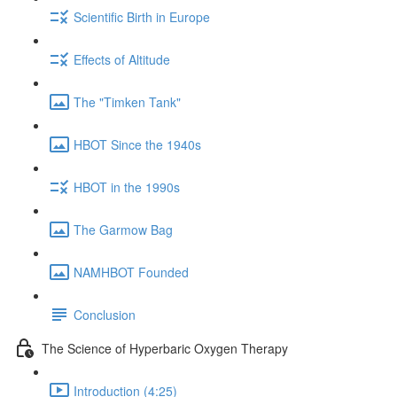
Scientific Birth in Europe
Effects of Altitude
The "Timken Tank"
HBOT Since the 1940s
HBOT in the 1990s
The Garmow Bag
NAMHBOT Founded
Conclusion
The Science of Hyperbaric Oxygen Therapy
Introduction (4:25)