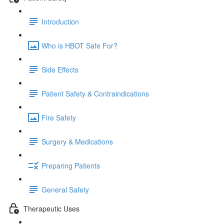
Introduction
Who is HBOT Safe For?
Side Effects
Patient Safety & Contraindications
Fire Safety
Surgery & Medications
Preparing Patients
General Safety
Therapeutic Uses