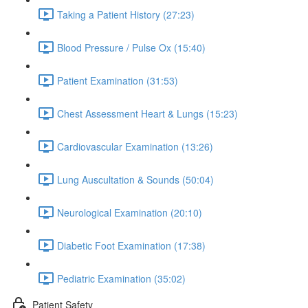
Taking a Patient History (27:23)
Blood Pressure / Pulse Ox (15:40)
Patient Examination (31:53)
Chest Assessment Heart & Lungs (15:23)
Cardiovascular Examination (13:26)
Lung Auscultation & Sounds (50:04)
Neurological Examination (20:10)
Diabetic Foot Examination (17:38)
Pediatric Examination (35:02)
Patient Safety