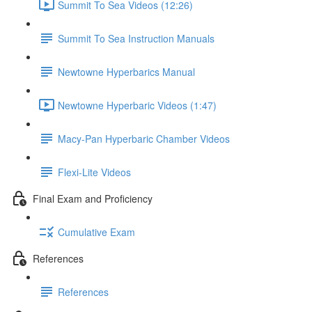
Summit To Sea Videos (12:26)
Summit To Sea Instruction Manuals
Newtowne Hyperbarics Manual
Newtowne Hyperbaric Videos (1:47)
Macy-Pan Hyperbaric Chamber Videos
Flexi-Lite Videos
Final Exam and Proficiency
Cumulative Exam
References
References