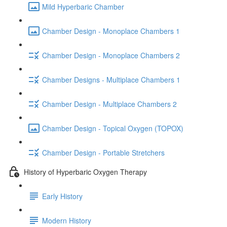
Mild Hyperbaric Chamber
Chamber Design - Monoplace Chambers 1
Chamber Design - Monoplace Chambers 2
Chamber Designs - Multiplace Chambers 1
Chamber Design - Multiplace Chambers 2
Chamber Design - Topical Oxygen (TOPOX)
Chamber Design - Portable Stretchers
History of Hyperbaric Oxygen Therapy
Early History
Modern History